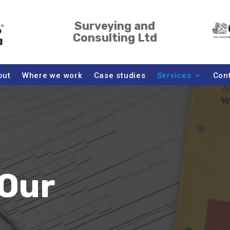
Surveying and
Consulting Ltd
out
Where we work
Case studies
Services
Con
Our