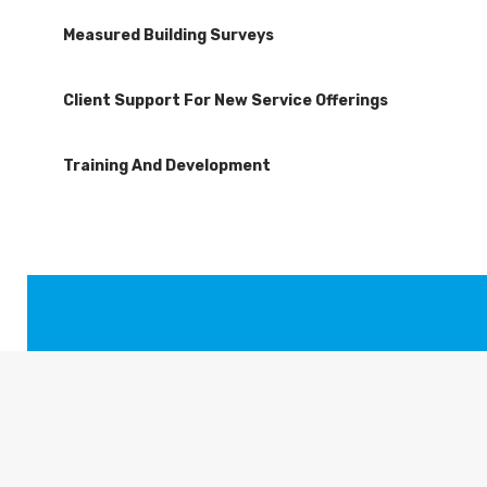
Measured Building Surveys
Client Support For New Service Offerings
Training And Development