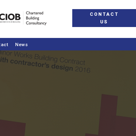
CONTACT
US
tact
News