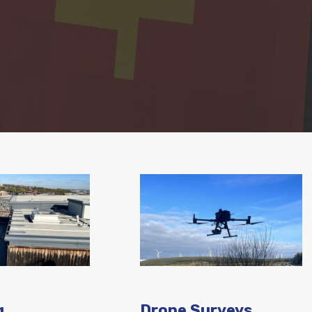
g
Drone Surveys