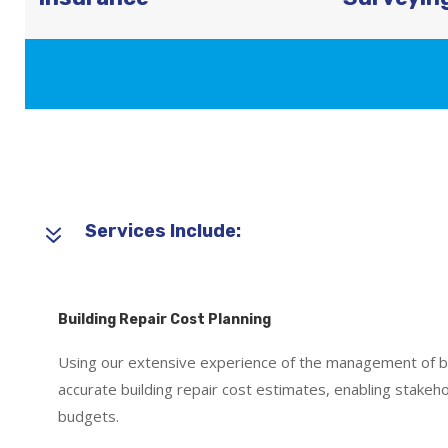
7
Services Include:
Building Repair Cost Planning
Using our extensive experience of the management of b
accurate building repair cost estimates, enabling stakeh
budgets.