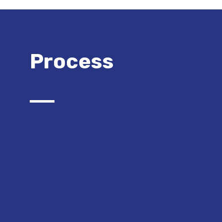
Process