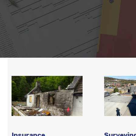
Insurance
Surveyin