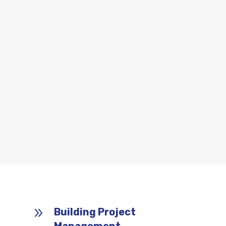
9
Building Project