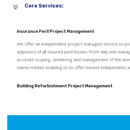
7
Core Services:
Insurance Peril Project Management
We offer an independent project managed service to poli
adjusters of all Insured peril losses. From day one ma
accurate scoping, tendering and management of the work
claims market enabling us to offer honest independent ad
Building Refurbishment Project Management