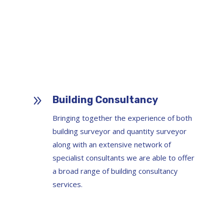
9
Building Consultancy
Bringing together the experience of both
building surveyor and quantity surveyor
along with an extensive network of
specialist consultants we are able to offer
a broad range of building consultancy
services.