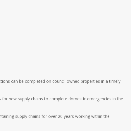
ctions can be completed on council owned properties in a timely
A for new supply chains to complete domestic emergencies in the
ntaining supply chains for over 20 years working within the