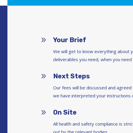
9
Your Brief
We will get to know everything about 
deliverables you need, when you need
9
Next Steps
Our fees will be discussed and agree
we have interpreted your instructions c
9
On Site
All health and safety compliance is str
out by the relevant bodies.