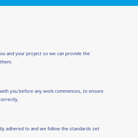
you and your project so we can provide the
 them.
d with you before any work commences, to ensure
orrectly.
ictly adhered to and we follow the standards set