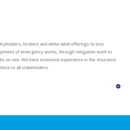
cyholders, brokers and white label offerings to loss
nagement of emergency works, through mitigation work to
s on site. We have extensive experience in the Insurance
vice to all stakeholders.