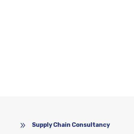
9
Supply Chain Consultancy