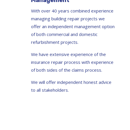
Management
With over 40 years combined experience
managing building repair projects we
offer an independent management option
of both commercial and domestic
refurbishment projects.
We have extensive experience of the
insurance repair process with experience
of both sides of the claims process.
We will offer independent honest advice
to all stakeholders.