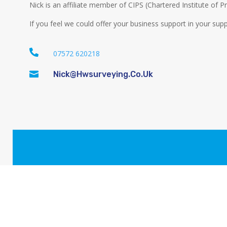
Nick is an affiliate member of CIPS (Chartered Institute of
If you feel we could offer your business support in your supp

07572 620218

Nick@hwsurveying.co.uk