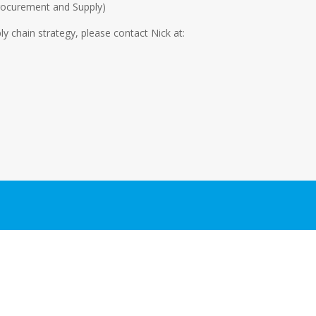
 Procurement and Supply)
ly chain strategy, please contact Nick at: