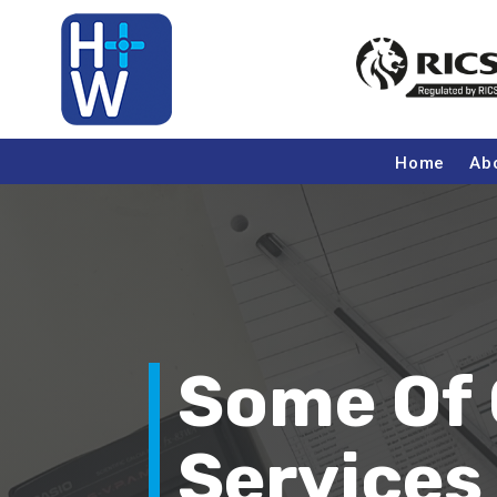
Home
Ab
Some Of 
Services