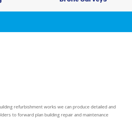
uilding refurbishment works we can produce detailed and
olders to forward plan building repair and maintenance