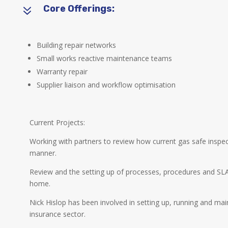
7
Core Offerings:
Building repair networks
Small works reactive maintenance teams
Warranty repair
Supplier liaison and workflow optimisation
Current Projects:
Working with partners to review how current gas safe inspe
manner.
Review and the setting up of processes, procedures and SL
home.
Nick Hislop has been involved in setting up, running and mai
insurance sector.