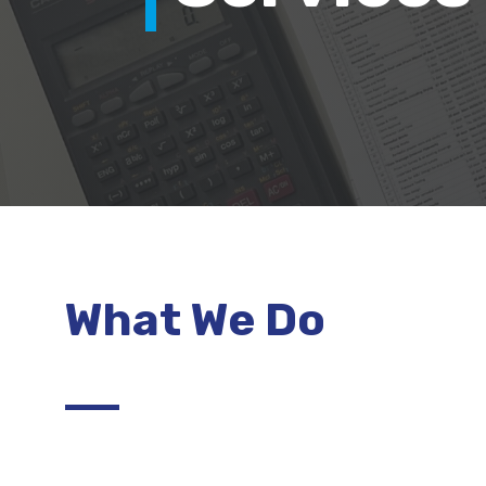
What We Do