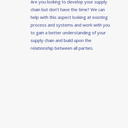
Are you looking to develop your supply
chain but don’t have the time? We can
help with this aspect looking at existing
process and systems and work with you
to gain a better understanding of your
supply chain and build upon the
relationship between all parties.